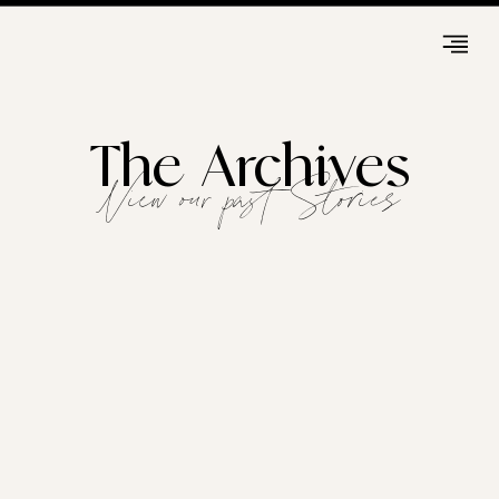
The Archives
View our past Stories