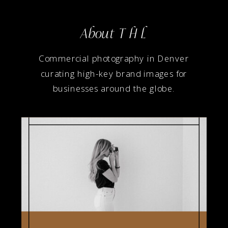
About T H L
Commercial photography in Denver
curating high-key brand images for
businesses around the globe.