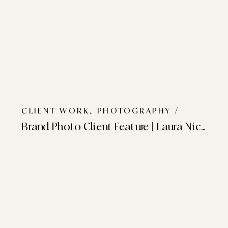
CLIENT WORK
,
PHOTOGRAPHY
/
Brand Photo Client Feature | Laura Nicole Studio