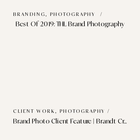
BRANDING
,
PHOTOGRAPHY
/
Best Of 2019: THL Brand Photography
CLIENT WORK
,
PHOTOGRAPHY
/
Brand Photo Client Feature | Brandt Creative Co