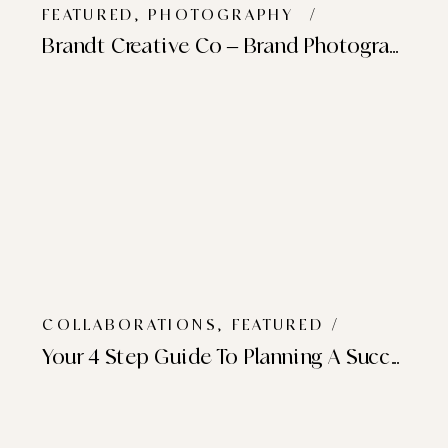
FEATURED
,
PHOTOGRAPHY
/
Brandt Creative Co – Brand Photography
COLLABORATIONS
,
FEATURED
/
Your 4 Step Guide To Planning A Successful Brand Photoshoot