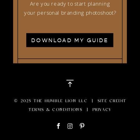
Are you ready to start planning
your personal branding photoshoot?
DOWNLOAD MY GUIDE
© 2025 THE HUMBLE LION LLC |
SITE CREDIT
TERMS & CONDITIONS
|
PRIVACY