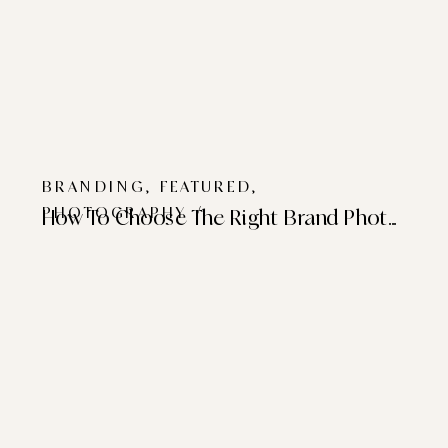
BRANDING
,
FEATURED
,
PHOTOGRAPHY
/
How To Choose The Right Brand Photographer