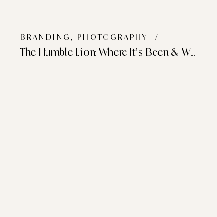
BRANDING
,
PHOTOGRAPHY
/
The Humble Lion: Where It’s Been & Where It’s Going