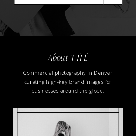
About T H L
Commercial photography in Denver
curating high-key brand images for
businesses around the globe.