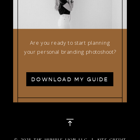
Are you ready to start planning
your personal branding photoshoot?
DOWNLOAD MY GUIDE
© 2025 THE HUMBLE LION LLC |
SITE CREDIT