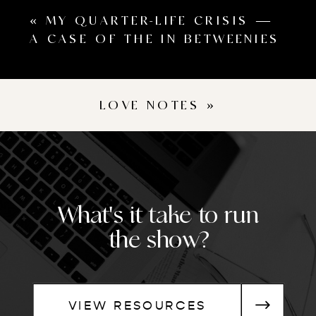
«
MY QUARTER-LIFE CRISIS —
A CASE OF THE IN BETWEENIES
LOVE NOTES
»
What's it take to run
the show?
VIEW RESOURCES