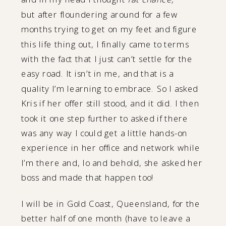
but after floundering around for a few
months trying to get on my feet and figure
this life thing out, I finally came to terms
with the fact that I just can’t settle for the
easy road. It isn’t in me, and that is a
quality I’m learning to embrace. So I asked
Kris if her offer still stood, and it did. I then
took it one step further to asked if there
was any way I could get a little hands-on
experience in her office and network while
I’m there and, lo and behold, she asked her
boss and made that happen too!
I will be in Gold Coast, Queensland, for the
better half of one month (have to leave a