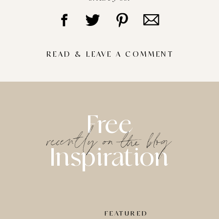
READ & LEAVE A COMMENT
Free
recently on the blog
Inspiration
FEATURED