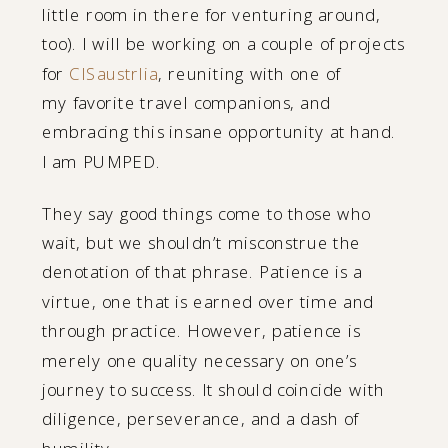
little room in there for venturing around,
too). I will be working on a couple of projects
for
CISaustrlia
, reuniting with one of
my favorite travel companions, and
embracing this insane opportunity at hand.
I am PUMPED.
They say good things come to those who
wait, but we shouldn’t misconstrue the
denotation of that phrase. Patience is a
virtue, one that is earned over time and
through practice. However, patience is
merely one quality necessary on one’s
journey to success. It should coincide with
diligence, perseverance, and a dash of