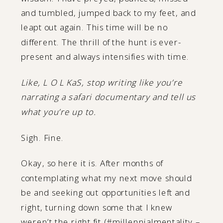
and tumbled, jumped back to my feet, and
leapt out again. This time will be no
different. The thrill of the hunt is ever-
present and always intensifies with time.
Like, L O L KaS, stop writing like you’re
narrating a safari documentary and tell us
what you’re up to.
Sigh. Fine.
Okay, so here it is. After months of
contemplating what my next move should
be and seeking out opportunities left and
right, turning down some that I knew
weren’t the right fit (#millennialmentality –