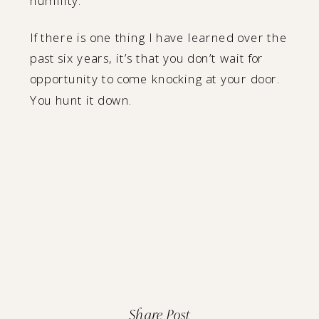
humility.
If there is one thing I have learned over the
past six years, it’s that you don’t wait for
opportunity to come knocking at your door.
You hunt it down.
Share Post