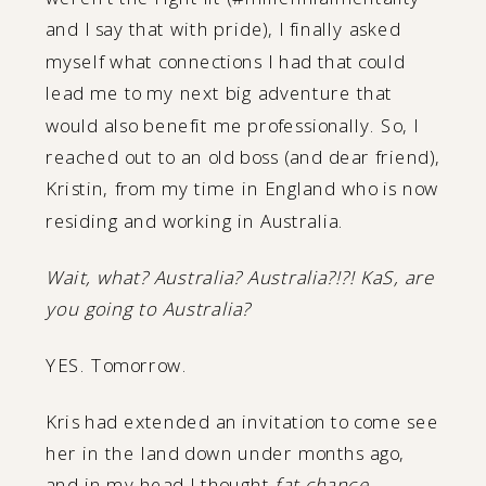
and I say that with pride), I finally asked
myself what connections I had that could
lead me to my next big adventure that
would also benefit me professionally. So, I
reached out to an old boss (and dear friend),
Kristin, from my time in England who is now
residing and working in Australia.
Wait, what? Australia? Australia?!?! KaS, are
you going to Australia?
YES. Tomorrow.
Kris had extended an invitation to come see
her in the land down under months ago,
and in my head I thought
fat chance,