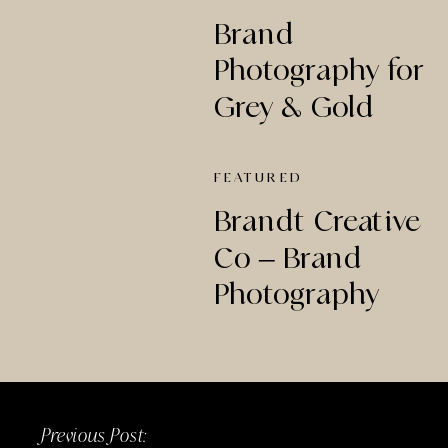
Brand
Photography for
Grey & Gold
Creative Studio
FEATURED
Brandt Creative
Co – Brand
Photography
Previous Post: