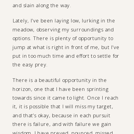
and slain along the way.
Lately, I’ve been laying low, lurking in the
meadow, observing my surroundings and
options. There is plenty of opportunity to
jump at what is right in front of me, but I’ve
put in too much time and effort to settle for
the easy prey.
There is a beautiful opportunity in the
horizon, one that I have been sprinting
towards since it came to light. Once I reach
it, it is possible that I will miss my target,
and that’s okay, because in each pursuit
there is failure, and with failure we gain
wisdom. I have preyed, pounced, missed