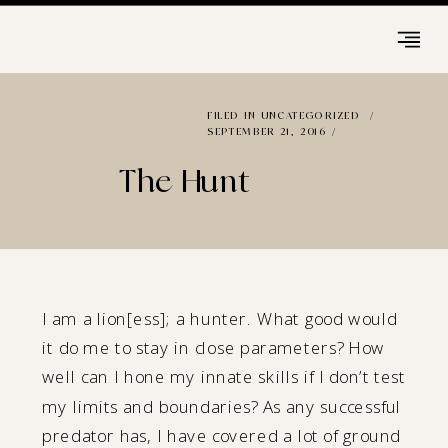
FILED IN
UNCATEGORIZED
/
SEPTEMBER 21, 2016 /
The Hunt
I am a lion[ess]; a hunter. What good would
it do me to stay in close parameters? How
well can I hone my innate skills if I don’t test
my limits and boundaries? As any successful
predator has, I have covered a lot of ground