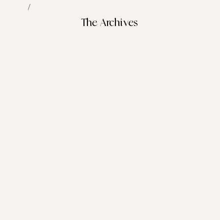
/
The Archives