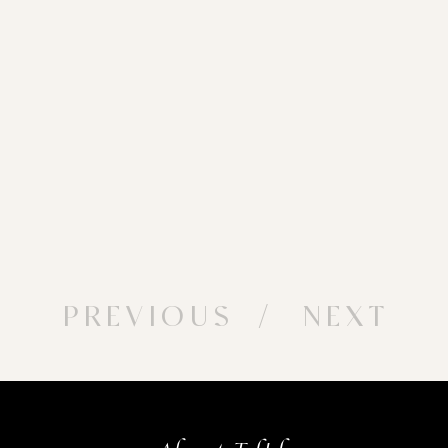
PREVIOUS
/ NEXT