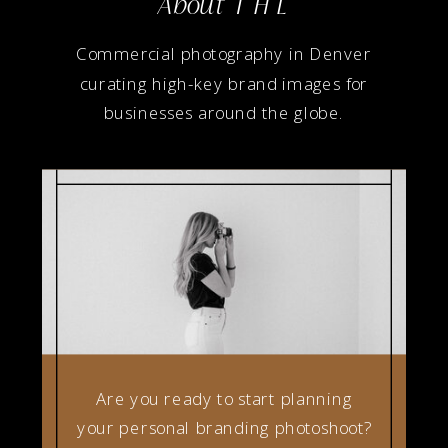
About T H L
Commercial photography in Denver
curating high-key brand images for
businesses around the globe.
Are you ready to start planning
your personal branding photoshoot?