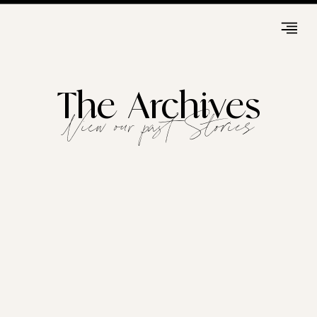
The Archives
View our past Stories