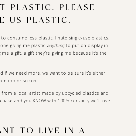
 PLASTIC. PLEASE
E US PLASTIC.
g) to consume less plastic. I hate single-use plastics,
eone giving me plastic
anything
to put on display in
e a gift, a gift they’re giving me because it’s the
if we need more, we want to be sure it’s either
bamboo or silicon.
 from a local artist made by upcycled plastics and
rchase and you KNOW with 100% certainty we’ll love
NT TO LIVE IN A