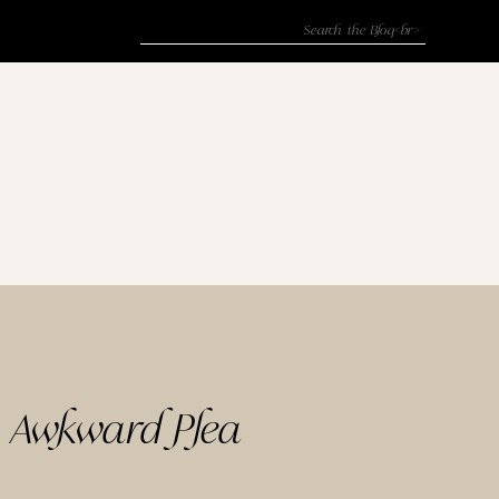
Search
for:
y Awkward Plea