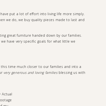
ve put a lot of effort into living life more simply.
hen we do, we buy quality pieces made to last and
ting great furniture handed down by our families.
we have very specific goals for what little we
this time much closer to our families and into a
our
very generous and loving families
blessing us with
^ Actual
footage
of my