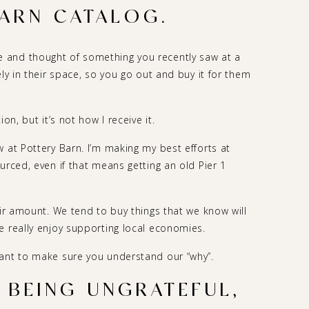
ARN CATALOG.
 and thought of something you recently saw at a
ely in their space, so you go out and buy it for them
on, but it’s not how I receive it.
 at Pottery Barn. I’m making my best efforts at
urced, even if that means getting an old Pier 1
air amount. We tend to buy things that we know will
e really enjoy supporting local economies.
want to make sure you understand our “why”.
M BEING UNGRATEFUL,