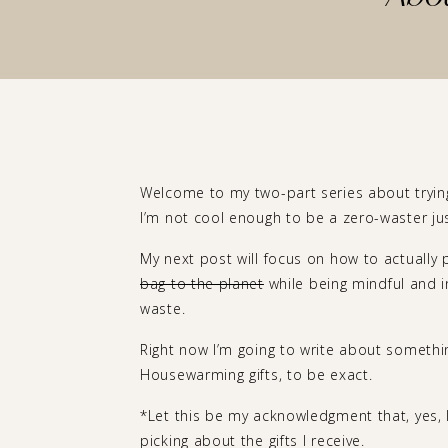
Welcome to my two-part series about trying
I’m not cool enough to be a zero-waster jus
My next post will focus on how to actually
bag to the planet
while being mindful and i
waste.
Right now I’m going to write about somethin
Housewarming gifts, to be exact.
*Let this be my acknowledgment that, yes, I 
picking about the gifts I receive.