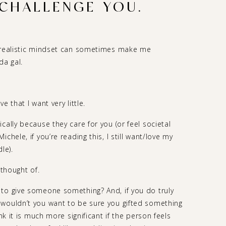
 CHALLENGE YOU.
y realistic mindset can sometimes make me
da gal.
 that I want very little.
cally because they care for you (or feel societal
chele, if you’re reading this, I still want/love my
le).
 thought of.
to give someone something? And, if you do truly
 wouldn’t you want to be sure you gifted something
nk it is much more significant if the person feels