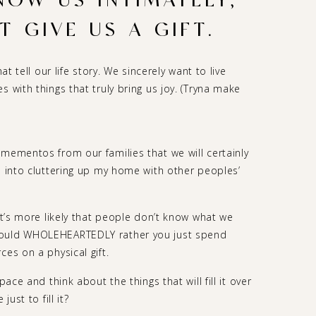
NOW US INTIMATELY,
 GIVE US A GIFT.
at tell our life story. We sincerely want to live
 with things that truly bring us joy. (Tryna make
 mementos from our families that we will certainly
d into cluttering up my home with other peoples’
 it’s more likely that people don’t know what we
would WHOLEHEARTEDLY rather you just spend
ces on a physical gift.
pace and think about the things that will fill it over
ust to fill it?