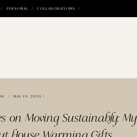
 /
PERSONAL /
COLLABORATIONS /
AL
/ MAY 19, 2020 /
es on Moving Sustainably: M
ut House Warming Gifts