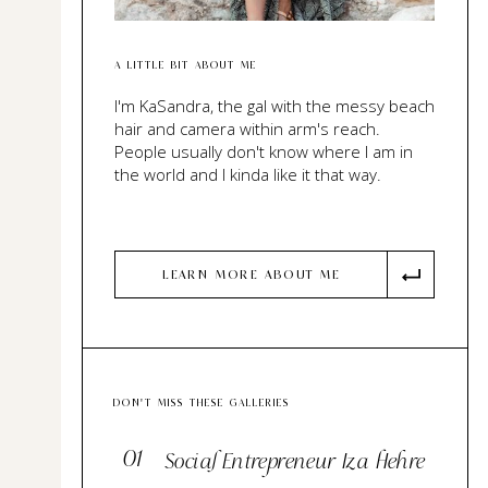
A LITTLE BIT ABOUT ME
I'm KaSandra, the gal with the messy beach
hair and camera within arm's reach.
People usually don't know where I am in
the world and I kinda like it that way.
LEARN MORE ABOUT ME
DON'T MISS THESE GALLERIES
01
Social Entrepreneur Iza Hehre