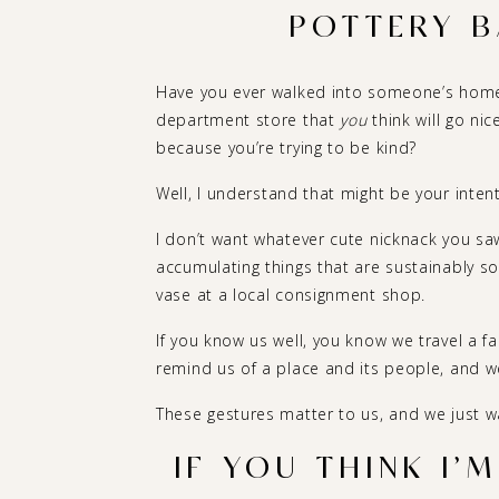
POTTERY B
Have you ever walked into someone’s home
department store that
you
think will go nic
because you’re trying to be kind?
Well, I understand that might be your intenti
I don’t want whatever cute nicknack you saw
accumulating things that are sustainably so
vase at a local consignment shop.
If you know us well, you know we travel a f
remind us of a place and its people, and w
These gestures matter to us, and we just 
IF YOU THINK I’