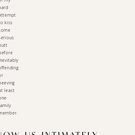
hard
attempt
to kiss
some
serious
butt
before
inevitably
offending
or
peeving
at least
one
family
member.