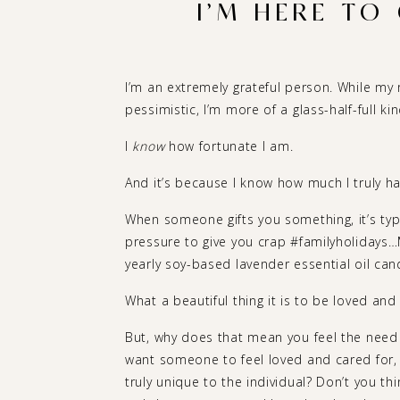
I’M HERE TO
I’m an extremely grateful person. While m
pessimistic, I’m more of a glass-half-full kin
I
know
how fortunate I am.
And it’s because I know how much I truly have
When someone gifts you something, it’s typi
pressure to give you crap #familyholidays…Mi
yearly soy-based lavender essential oil cand
What a beautiful thing it is to be loved and
But, why does that mean you feel the need 
want someone to feel loved and cared for,
truly unique to the individual? Don’t you thi