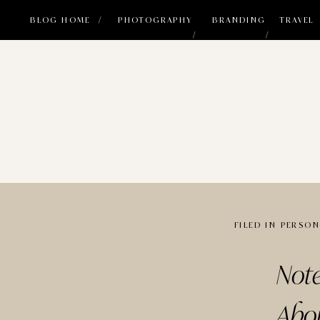
BLOG HOME /
PHOTOGRAPHY
BRANDING
TRAVEL
/
/
FILED IN
PERSON
Not
Abo