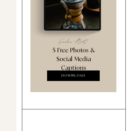
Freebie Alert!
5 Free Photos &
Social Media
Captions
DOWNLOAD