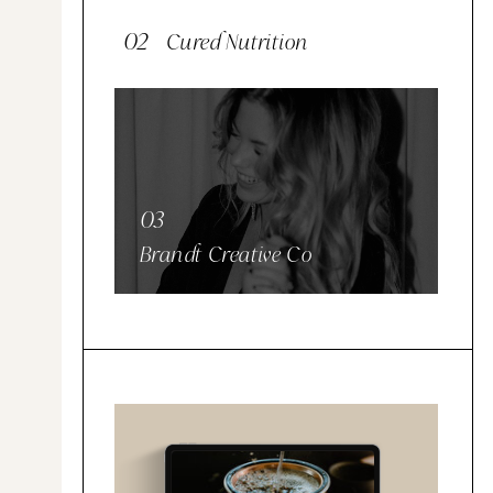
02
Cured Nutrition
03
Brandt Creative Co