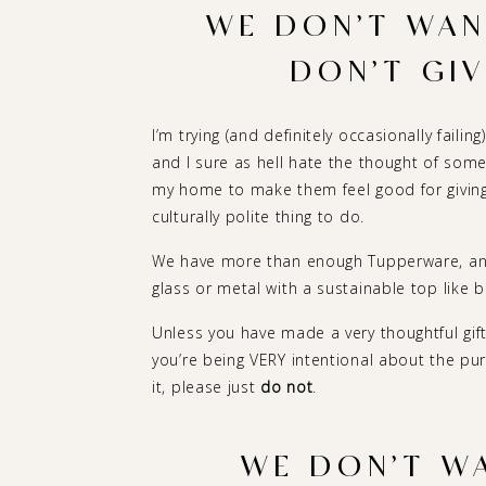
WE DON’T WANT
DON’T GIV
I’m trying (and definitely occasionally failin
and I sure as hell hate the thought of som
my home to make them feel good for giving m
culturally polite thing to do.
We have more than enough Tupperware, and 
glass or metal with a sustainable top like 
Unless you have made a very thoughtful gift
you’re being VERY intentional about the pu
it, please just
do not
.
WE DON’T WA