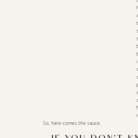
So, here comes the sauce.