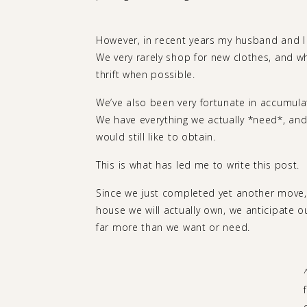
However, in recent years my husband and I ha
We very rarely shop for new clothes, and w
thrift when possible.
We’ve also been very fortunate in accumula
We have everything we actually *need*, and 
would still like to obtain.
This is what has led me to write this post.
Since we just completed yet another move, 
house we will actually own, we anticipate 
far more than we want or need.