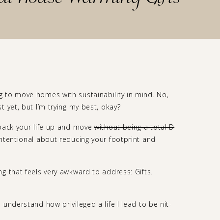
 to move homes with sustainability in mind. No,
t yet, but I’m trying my best, okay?
 pack your life up and move
without being a total D
ntentional about reducing your footprint and
g that feels very awkward to address: Gifts.
understand how privileged a life I lead to be nit-