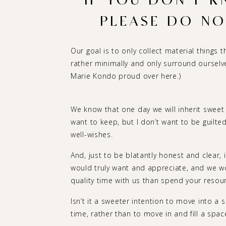
IF YOU DON’T K
PLEASE DO NOT
Our goal is to only collect material things th
rather minimally and only surround ourselves
Marie Kondo proud over here.)
We know that one day we will inherit sweet
want to keep, but I don’t want to be guilte
well-wishes.
And, just to be blatantly honest and clear,
would truly want and appreciate, and we 
quality time with us than spend your resour
Isn’t it a sweeter intention to move into a s
time, rather than to move in and fill a space j