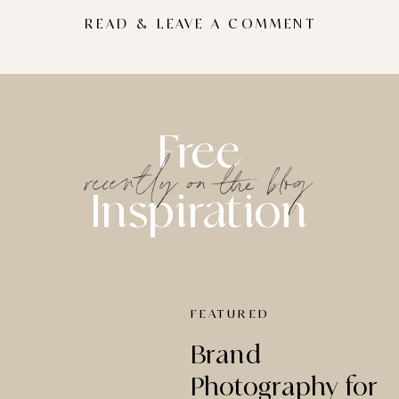
READ & LEAVE A COMMENT
Free
recently on the blog
Inspiration
FEATURED
Brand
Photography for