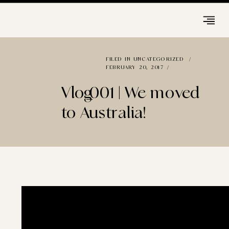
FILED IN
UNCATEGORIZED
/
FEBRUARY 20, 2017 /
Vlog_001 | We moved
to Australia!