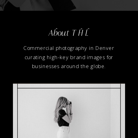
About T H L
Commercial photography in Denver
curating high-key brand images for
businesses around the globe.