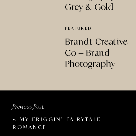
Grey & Gold
Creative Studio
FEATURED
Brandt Creative
Co – Brand
Photography
Previous Post:
«
MY FRIGGIN’ FAIRYTALE
ROMANCE