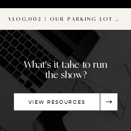
VLOG_002 | OUR PARKING LOT WEDDING
What's it take to run
the show?
VIEW RESOURCES