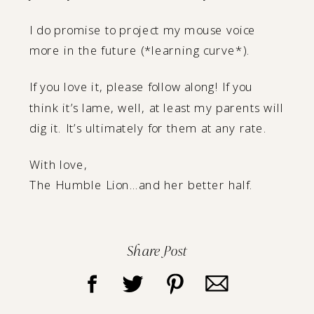
I do promise to project my mouse voice
more in the future (*learning curve*).
If you love it, please follow along! If you
think it’s lame, well, at least my parents will
dig it. It’s ultimately for them at any rate.
With love,
The Humble Lion…and her better half.
Share Post