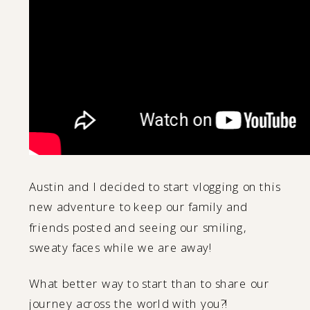
Austin and I decided to start vlogging on this
new adventure to keep our family and
friends posted and seeing our smiling,
sweaty faces while we are away!
What better way to start than to share our
journey across the world with you?!