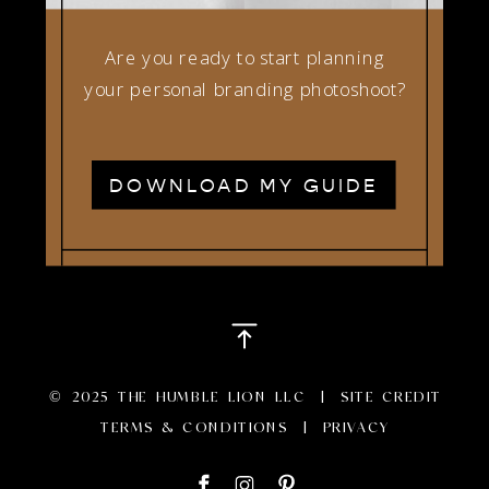
Are you ready to start planning
your personal branding photoshoot?
DOWNLOAD MY GUIDE
© 2025 THE HUMBLE LION LLC |
SITE CREDIT
TERMS & CONDITIONS
|
PRIVACY