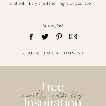
that will likely shed their light on you, too.
Share Post
READ & LEAVE A COMMENT
Free
recently on the blog
Inspiration