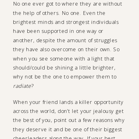
No one ever got to where they are without
the help of others. No one. Even the
brightest minds and strongest individuals
have been supported in one way or
another, despite the amount of struggles
they have also overcome on their own. So
when you see someone with a light that
should/could be shining a little brighter,
why not be the one to empower them to
radiate
?
When your friend lands a killer opportunity
across the world, don’t let your jealousy get
the best of you, point out a few reasons why
they deserve it and be one of their biggest
cheerleaders along the way. If your best