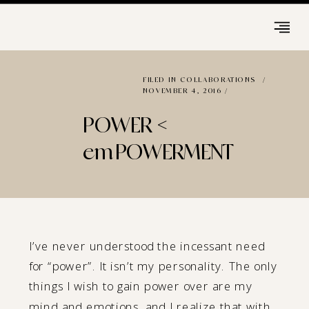
FILED IN
COLLABORATIONS
/
NOVEMBER 4, 2016 /
POWER <
emPOWERMENT
I’ve never understood the incessant need
for “power”. It isn’t my personality. The only
things I wish to gain power over are my
mind and emotions, and I realize that with