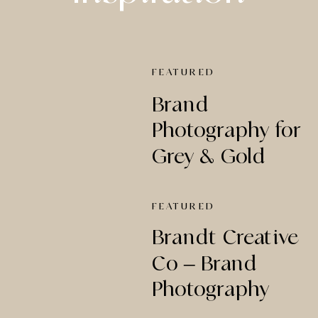
FEATURED
Brand
Photography for
Grey & Gold
Creative Studio
FEATURED
Brandt Creative
Co – Brand
Photography