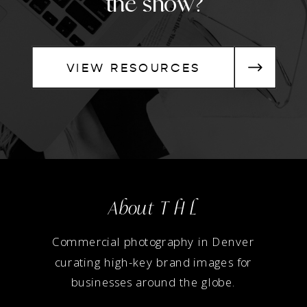
the show?
VIEW RESOURCES
About T H L
Commercial photography in Denver
curating high-key brand images for
businesses around the globe.