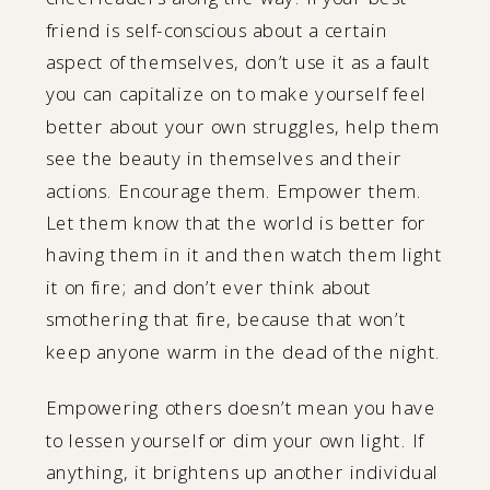
friend is self-conscious about a certain
aspect of themselves, don’t use it as a fault
you can capitalize on to make yourself feel
better about your own struggles, help them
see the beauty in themselves and their
actions. Encourage them. Empower them.
Let them know that the world is better for
having them in it and then watch them light
it on fire; and don’t ever think about
smothering that fire, because that won’t
keep anyone warm in the dead of the night.
Empowering others doesn’t mean you have
to lessen yourself or dim your own light. If
anything, it brightens up another individual