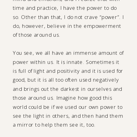
time and practice, I have the power to do
so. Other than that, I do not crave “power”. I
do, however, believe in the empowerment
of those around us.
You see, we all have an immense amount of
power within us. It is innate. Sometimes it
is full of light and positivity and it is used for
good, but it is all too often used negatively
and brings out the darkest in ourselves and
those around us. Imagine how good this
world could be if we used our own power to
see the light in others, and then hand them
a mirror to help them see it, too.