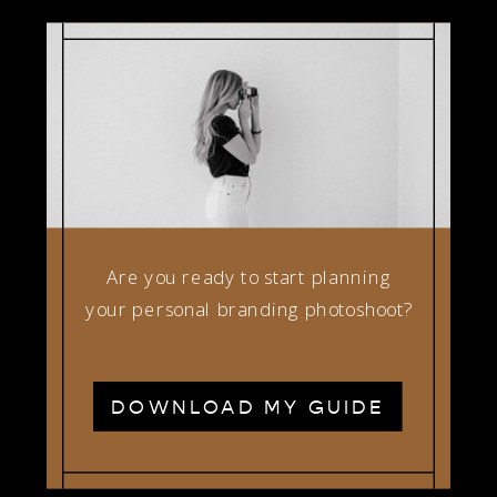
Are you ready to start planning
your personal branding photoshoot?
DOWNLOAD MY GUIDE