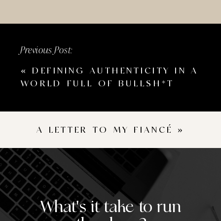
Previous Post:
«
DEFINING AUTHENTICITY IN A
WORLD FULL OF BULLSH*T
A LETTER TO MY FIANCÉ
»
What's it take to run