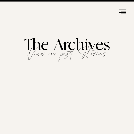
The Archives
View our past Stories