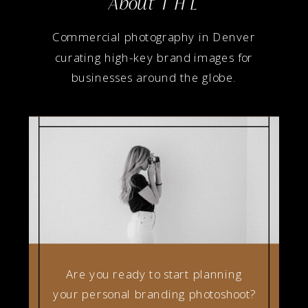
About T H L
Commercial photography in Denver
curating high-key brand images for
businesses around the globe.
Are you ready to start planning
your personal branding photoshoot?