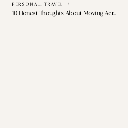
PERSONAL
,
TRAVEL
/
10 Honest Thoughts About Moving Across The World