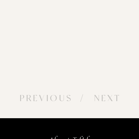
PREVIOUS
/ NEXT