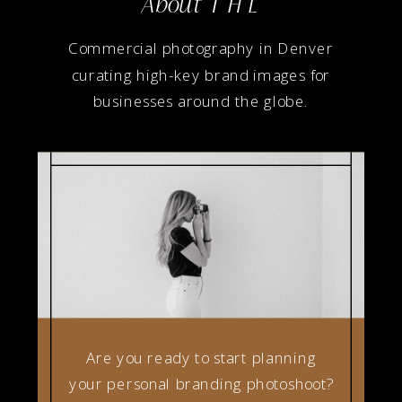
About T H L
Commercial photography in Denver
curating high-key brand images for
businesses around the globe.
Are you ready to start planning
your personal branding photoshoot?