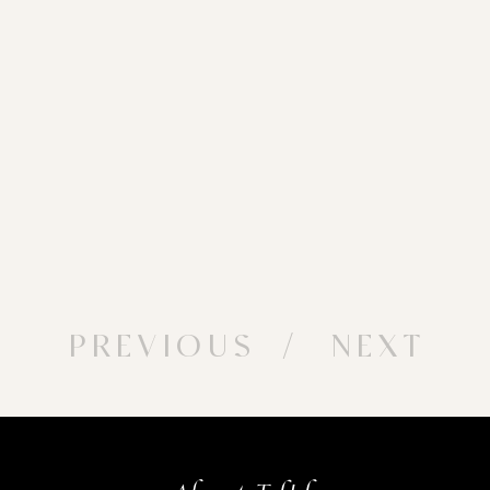
PREVIOUS
/ NEXT