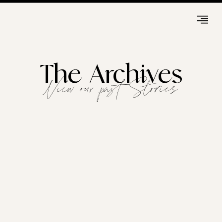
The Archives
View our past Stories