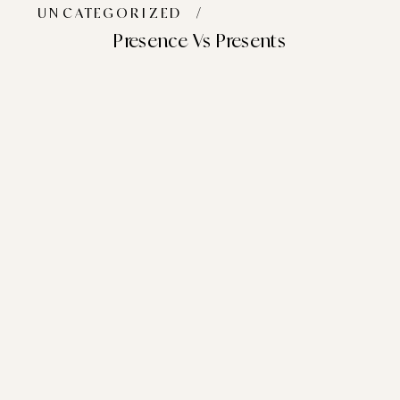
UNCATEGORIZED
/
Presence Vs Presents