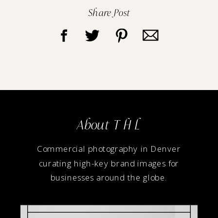
Share Post
About T H L
Commercial photography in Denver
curating high-key brand images for
businesses around the globe.