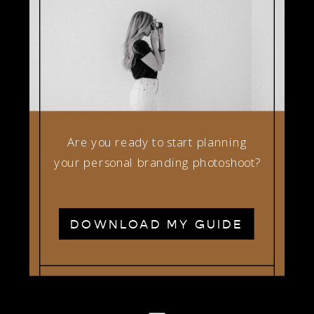
Are you ready to start planning
your personal branding photoshoot?
DOWNLOAD MY GUIDE