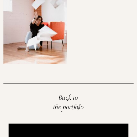
Back to
the portfolio