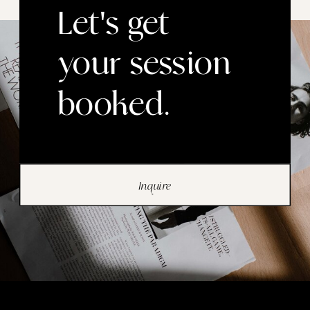
Let's get
your session
booked.
Inquire