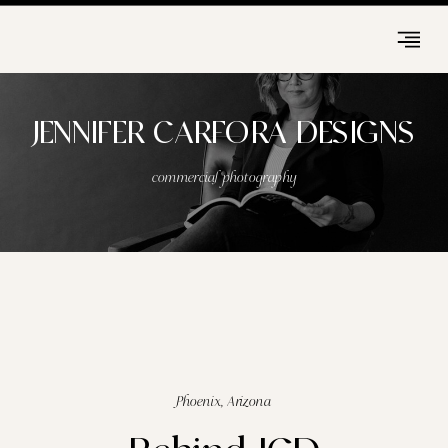
JENNIFER CARFORA DESIGNS
commercial photography
Phoenix, Arizona