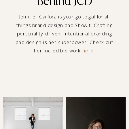
Behind JCD
Jennifer Carfora is your go-to gal for all
things brand design and Showit. Crafting
personality-driven, intentional branding
and design is her superpower. Check out
her incredible work
here
.