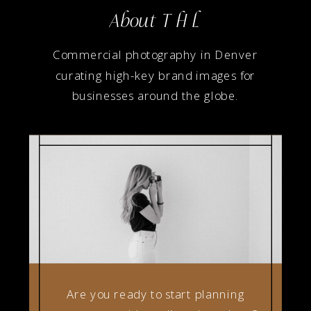
About T H L
Commercial photography in Denver
curating high-key brand images for
businesses around the globe.
Are you ready to start planning